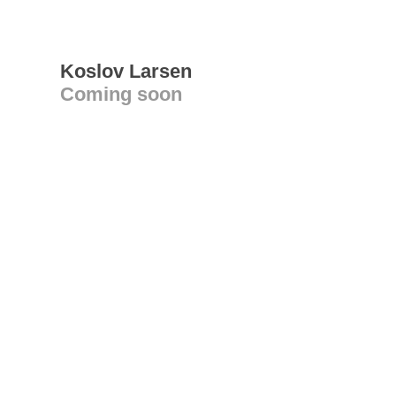
Koslov Larsen
Coming soon