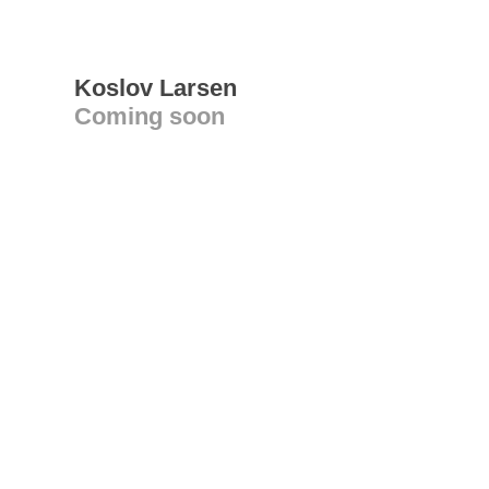
Koslov Larsen
Coming soon