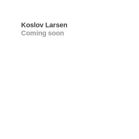
Koslov Larsen
Coming soon