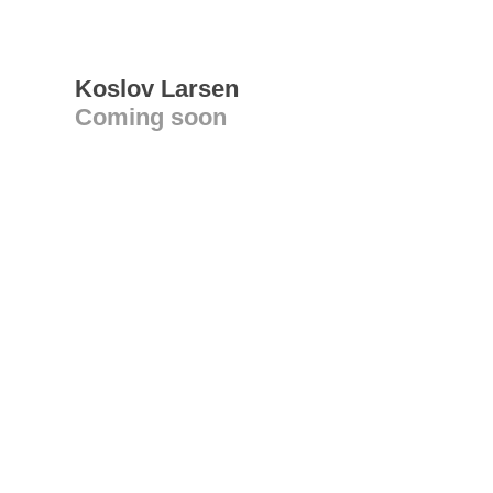
Koslov Larsen
Coming soon