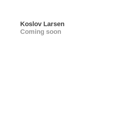
Koslov Larsen
Coming soon