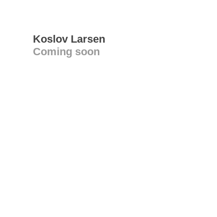
Koslov Larsen
Coming soon