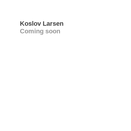
Koslov Larsen
Coming soon