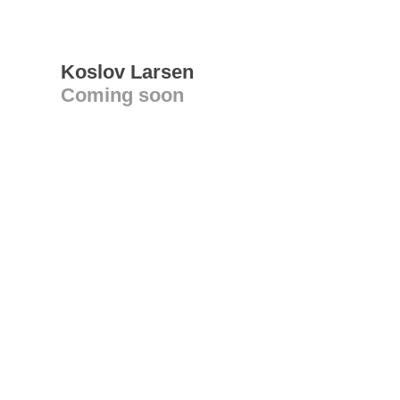
Koslov Larsen
Coming soon