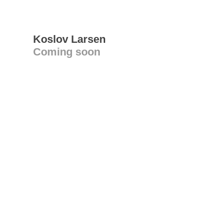
Koslov Larsen
Coming soon