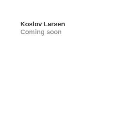
Koslov Larsen
Coming soon