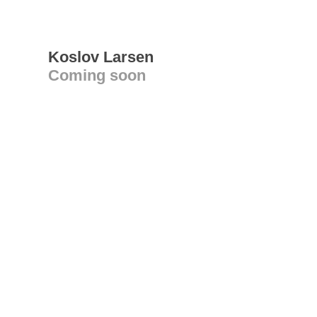
Koslov Larsen
Coming soon