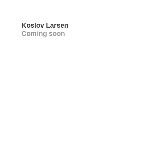
Koslov Larsen
Coming soon