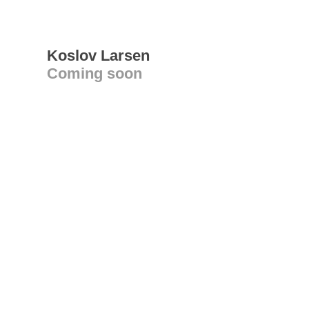
Koslov Larsen
Coming soon