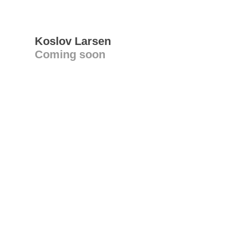
Koslov Larsen
Coming soon