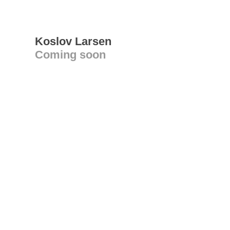
Koslov Larsen
Coming soon